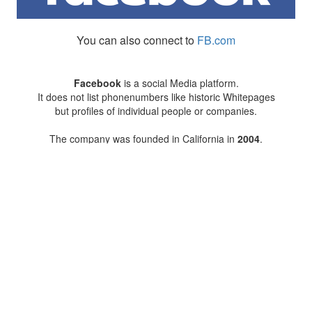
You can also connect to
FB.com
Facebook
is a social Media platform.
It does not list phonenumbers like historic Whitepages
but profiles of individual people or companies.
The company was founded in California in
2004
.
2010
Facebook bought the Two Letter domain
FB.com
on of the
676 shortest
internet domains.
There is no company in Andorra
to have a Two Letter dot com.
2012
Facebook Inc went public.
As of 2024 august 65,200 people in Andorra
were connected to Facebook (84.70% of Andorra's population)
More on the history of Facebook