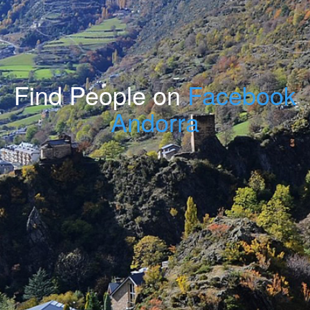
Find People on
Facebook
Andorra